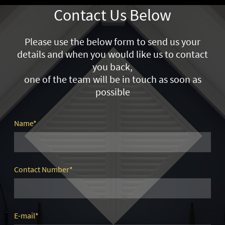
Contact Us Below
Please use the below form to send us your
details and when you would like us to contact
you back,
one of the team will be in touch as soon as
possible
Name
*
Contact Number
*
E-mail
*