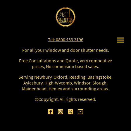
Tel: 0800 433 2196
For all your window and door shutter needs.
Free Consultations and Quote, very competitive
prices, No commision based sales.
Serving Newbury, Oxford, Reading, Basingstoke,
Aylesbury, High-Wycomb, Windsor, Slough,
Maidenhead, Henley and surrounding areas.
©Copyright. All rights reserved.