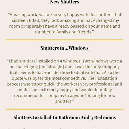
New Shutters
“Amazing work, we are so very happy with the shutters that
has been fitted, they look amazing and have changed my
room completely I have already passed on your name and
number to family and friends.”
Shutters to 4 Windows
“I had shutters installed on 4 windows. Two windows were a
bit challenging (not straight) and it was the only company
that seems to have an idea how to deal with that. Also the
quote was by far the most competitive. The installation
process was super quick, the workers very professional and
polite. I am extremely happy and would definitely
recommend this company to anyone looking for new
shutters.”
Shutters Installed In Bathroom And 3 Bedrooms