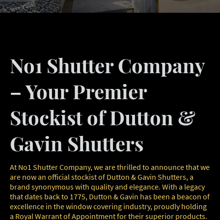
No1 Shutter Company
– Your Premier
Stockist of Dutton &
Gavin Shutters
At No1 Shutter Company, we are thrilled to announce that we
are now an official stockist of Dutton & Gavin Shutters, a
brand synonymous with quality and elegance. With a legacy
that dates back to 1775, Dutton & Gavin has been a beacon of
excellence in the window covering industry, proudly holding
a Royal Warrant of Appointment for their superior products.