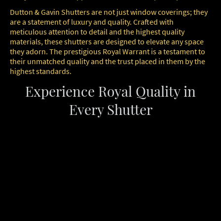
Dutton & Gavin Shutters are not just window coverings; they
are a statement of luxury and quality. Crafted with
meticulous attention to detail and the highest quality
materials, these shutters are designed to elevate any space
they adorn. The prestigious Royal Warrant is a testament to
their unmatched quality and the trust placed in them by the
highest standards.
Experience Royal Quality in
Every Shutter