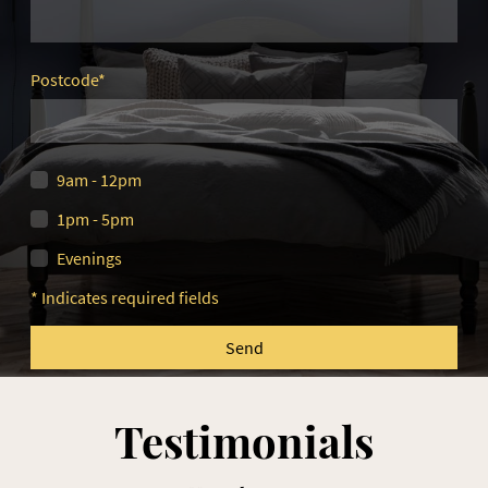
Postcode
*
9am - 12pm
1pm - 5pm
Evenings
* Indicates required fields
Send
Testimonials