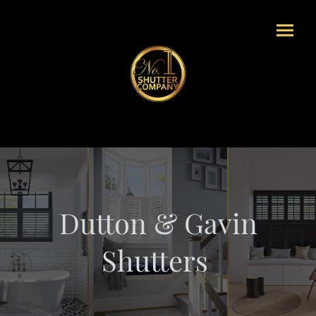
Dutton & Gavin
Shutters