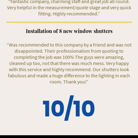
“Fantastic company, charming staff and great job all round.
Very helpful in the measurement/quote stage and very quick
fitting. Highly recommended.”
Installation of 8 new window shutters
“Was recommended to this company by a friend and was not
disappointed. Their professionalism from quoting to
completing the job was 100% The guys were amazing,
cleaned up too, not that there was much mess. Very happy
with this service and highly recommend. Our shutters look
fabulous and made a huge difference to the lighting in each
room. Thank you!”
10/10