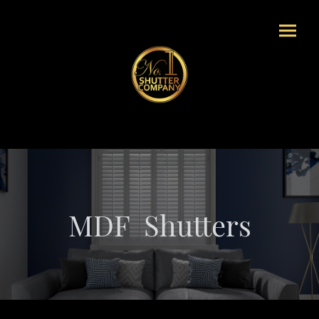
MDF Shutters