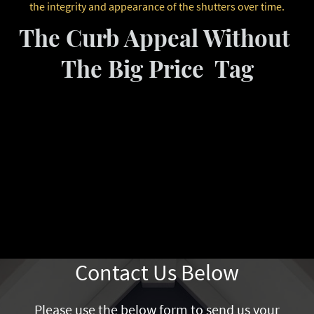
the integrity and appearance of the shutters over time.
The Curb Appeal Without
The Big Price Tag
Contact Us Below
Please use the below form to send us your