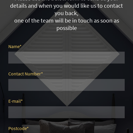
details and when you would like us to contact
you back,
one of the team will be in touch as soon as
possible
Name
*
Contact Number
*
E-mail
*
Postcode
*