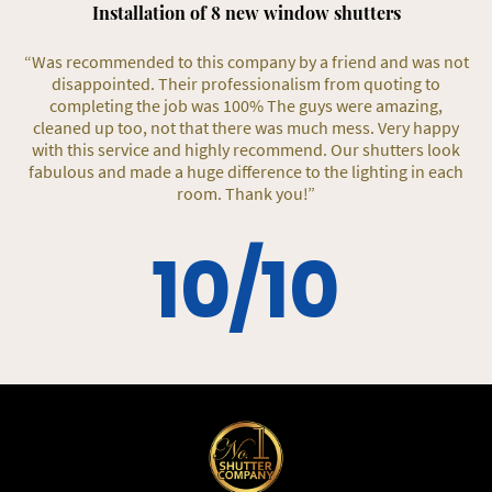
Installation of 8 new window shutters
“Was recommended to this company by a friend and was not
disappointed. Their professionalism from quoting to
completing the job was 100% The guys were amazing,
cleaned up too, not that there was much mess. Very happy
with this service and highly recommend. Our shutters look
fabulous and made a huge difference to the lighting in each
room. Thank you!”
10/10