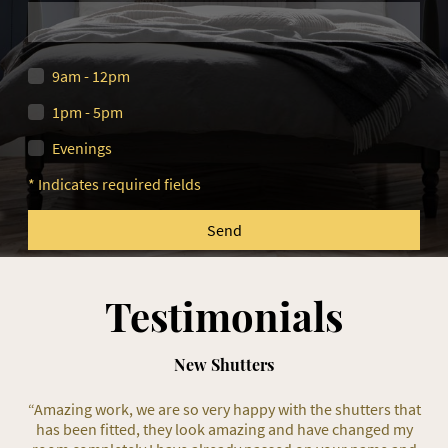
9am - 12pm
1pm - 5pm
Evenings
* Indicates required fields
Send
Testimonials
New Shutters
“Amazing work, we are so very happy with the shutters that
has been fitted, they look amazing and have changed my