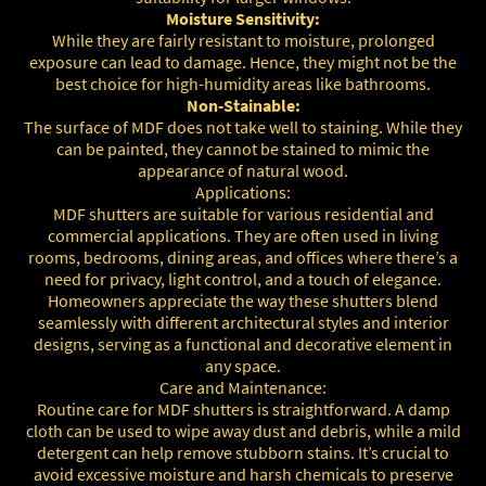
Moisture Sensitivity:
While they are fairly resistant to moisture, prolonged
exposure can lead to damage. Hence, they might not be the
best choice for high-humidity areas like bathrooms.
Non-Stainable:
The surface of MDF does not take well to staining. While they
can be painted, they cannot be stained to mimic the
appearance of natural wood.
Applications:
MDF shutters are suitable for various residential and
commercial applications. They are often used in living
rooms, bedrooms, dining areas, and offices where there’s a
need for privacy, light control, and a touch of elegance.
Homeowners appreciate the way these shutters blend
seamlessly with different architectural styles and interior
designs, serving as a functional and decorative element in
any space.
Care and Maintenance:
Routine care for MDF shutters is straightforward. A damp
cloth can be used to wipe away dust and debris, while a mild
detergent can help remove stubborn stains. It’s crucial to
avoid excessive moisture and harsh chemicals to preserve