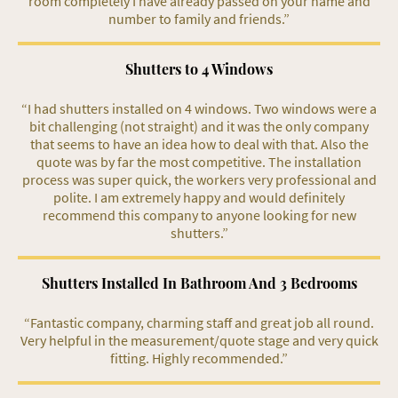
room completely I have already passed on your name and
number to family and friends.”
Shutters to 4 Windows
“I had shutters installed on 4 windows. Two windows were a
bit challenging (not straight) and it was the only company
that seems to have an idea how to deal with that. Also the
quote was by far the most competitive. The installation
process was super quick, the workers very professional and
polite. I am extremely happy and would definitely
recommend this company to anyone looking for new
shutters.”
Shutters Installed In Bathroom And 3 Bedrooms
“Fantastic company, charming staff and great job all round.
Very helpful in the measurement/quote stage and very quick
fitting. Highly recommended.”