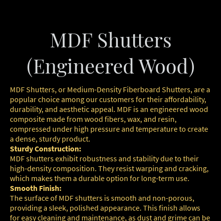
MDF Shutters
(Engineered Wood)
MDF Shutters, or Medium-Density Fiberboard Shutters, are a
popular choice among our customers for their affordability,
durability, and aesthetic appeal. MDF is an engineered wood
composite made from wood fibers, wax, and resin,
compressed under high pressure and temperature to create
a dense, sturdy product.
Sturdy Construction:
MDF shutters exhibit robustness and stability due to their
high-density composition. They resist warping and cracking,
which makes them a durable option for long-term use.
Smooth Finish:
The surface of MDF shutters is smooth and non-porous,
providing a sleek, polished appearance. This finish allows
for easy cleaning and maintenance, as dust and grime can be