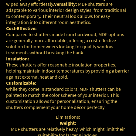
wiped away effortlessly.
Versatility:
MDF shutters are
adaptable to various interior design styles, from traditional
to contemporary. Their neutral look allows for easy
integration into different room aesthetics.
Cost-Effective:
Compared to shutters made from hardwood, MDF options
are generally more affordable, offering a cost-effective
solution for homeowners looking for quality window
treatments without breaking the bank.
Insulation:
These shutters offer reasonable insulation properties,
helping maintain indoor temperatures by providing a barrier
against external heat and cold.
Customizable:
While they come in standard colors, MDF shutters can be
painted to match the color scheme of your interior. This
customization allows for personalization, ensuring the
shutters complement your home décor perfectly
Limitations:
Weight:
MDF shutters are relatively heavy, which might limit their
suitability for larger windows.