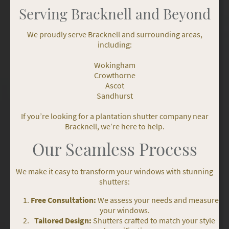
Serving Bracknell and Beyond
We proudly serve Bracknell and surrounding areas,
including:
Wokingham
Crowthorne
Ascot
Sandhurst
If you’re looking for a plantation shutter company near
Bracknell, we’re here to help.
Our Seamless Process
We make it easy to transform your windows with stunning
shutters:
Free Consultation:
We assess your needs and measure
your windows.
Tailored Design:
Shutters crafted to match your style