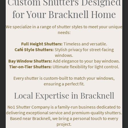
Custom Shutters Designed
for Your Bracknell Home
We specialize in a range of shutter styles to meet your unique
needs:
Full Height Shutters:
Timeless and versatile.
Café Style Shutters:
Stylish privacy for street-facing
windows.
Bay Window Shutters:
Add elegance to your bay windows.
Tier-on-Tier Shutters:
Ultimate flexibility for light control.
Every shutter is custom-built to match your windows,
ensuring a perfect fit.
Local Expertise in Bracknell
No1 Shutter Company is a family-run business dedicated to
delivering exceptional service and premium-quality shutters.
Based near Bracknell, we bring a personal touch to every
project.