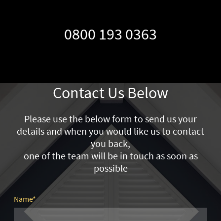
0800 193 0363
Contact Us Below
Please use the below form to send us your
details and when you would like us to contact
you back,
one of the team will be in touch as soon as
possible
Name
*