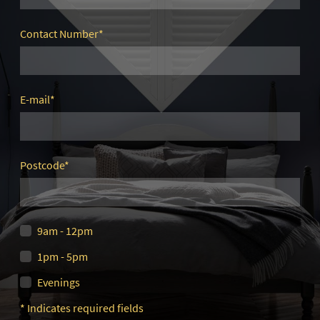
Contact Number
*
E-mail
*
Postcode
*
9am - 12pm
1pm - 5pm
Evenings
* Indicates required fields