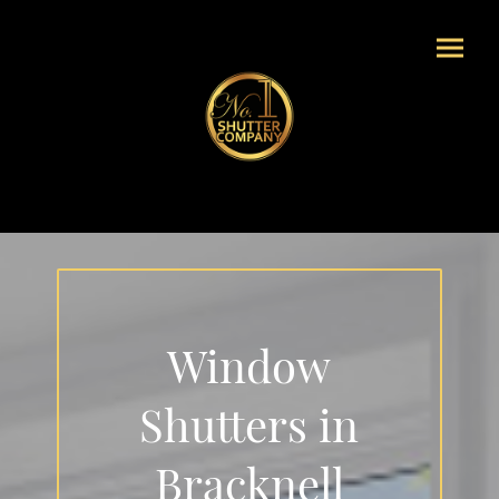
Window
Shutters in
Bracknell