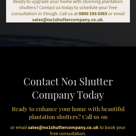
Ready to upgrade your home with stunning plantation
shutters? Contact us today to schedule your free
consultation in Slough. Call us at
0800 193 0363
or email
sales@no1shuttercompany.co.uk
.
Contact No1 Shutter
Company Today
Ready to enhance your home with beautiful
plantation shutters? Call us on
or email
sales@no1shuttercompany.co.uk
to book your
free consultation.