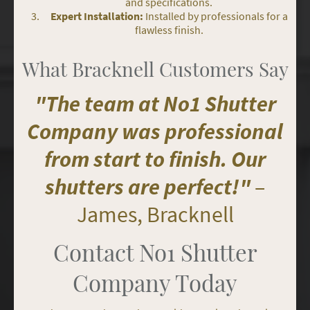
and specifications.
Expert Installation:
Installed by professionals for a
flawless finish.
What Bracknell Customers Say
"The team at No1 Shutter
Company was professional
from start to finish. Our
shutters are perfect!"
–
James, Bracknell
Contact No1 Shutter
Company Today