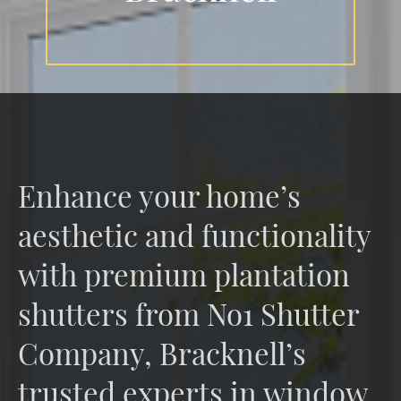
Enhance your home’s
aesthetic and functionality
with premium plantation
shutters from No1 Shutter
Company, Bracknell’s
trusted experts in window