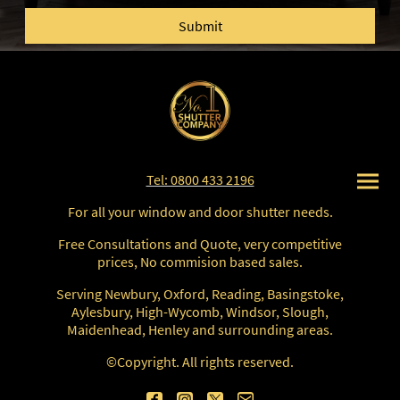
Submit
Tel: 0800 433 2196
For all your window and door shutter needs.
Free Consultations and Quote, very competitive
prices, No commision based sales.
Serving Newbury, Oxford, Reading, Basingstoke,
Aylesbury, High-Wycomb, Windsor, Slough,
Maidenhead, Henley and surrounding areas.
©Copyright. All rights reserved.