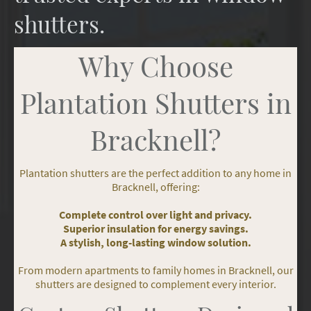
shutters.
Why Choose
Plantation Shutters in
Bracknell?
Plantation shutters are the perfect addition to any home in
Bracknell, offering:
Complete control over light and privacy.
Superior insulation for energy savings.
A stylish, long-lasting window solution.
From modern apartments to family homes in Bracknell, our
shutters are designed to complement every interior.